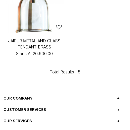
JAIPUR METAL AND GLASS
PENDANT-BRASS
Starts At
₹20,900.00
Total Results -
5
OUR COMPANY
ABOUT US
CUSTOMER SERVICES
CAREERS
FREQUENTLY ASKED QUESTIONS
OUR SERVICES
TESTIMONIALS
REFUND POLICY