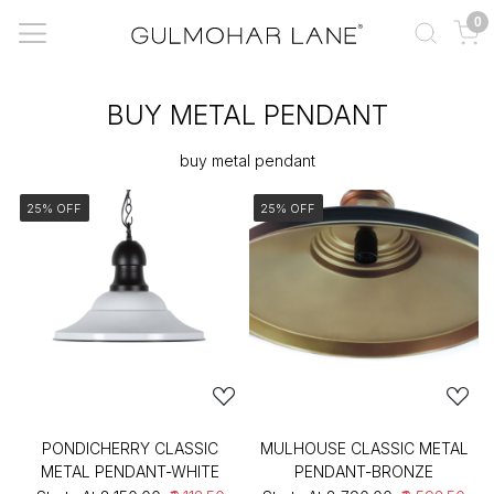
0
BUY METAL PENDANT
buy metal pendant
25% OFF
25% OFF
PONDICHERRY CLASSIC
MULHOUSE CLASSIC METAL
METAL PENDANT-WHITE
PENDANT-BRONZE