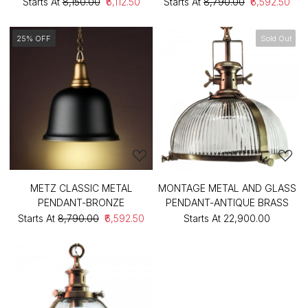
Starts At
₹8,150.00
₹6,112.50
Starts At
₹8,790.00
₹6,592.50
25% OFF
Sold Out
METZ CLASSIC METAL
MONTAGE METAL AND GLASS
PENDANT-BRONZE
PENDANT-ANTIQUE BRASS
Starts At
₹8,790.00
₹6,592.50
Starts At
₹22,900.00