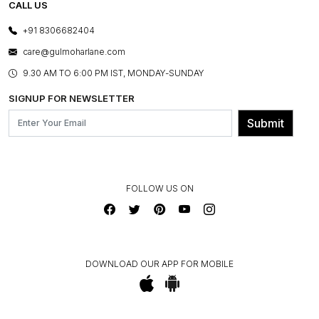
E-GIFT CARDS
CALL US
PHOTO GALLERY
CANCELLATION POLICY
LAYOUT SERVICES
+91 8306682404
PRESS COVERAGE
WARRANTY INFORMATION
BESPOKE SERVICES
care@gulmoharlane.com
SHOP THE LOOK
PRODUCT KNOWLEDGE & CARE
ASSEMBLY SERVICES
9.30 AM TO 6:00 PM IST, MONDAY-SUNDAY
BLOG
SHIPPING & DELIVERY INFORMATION
INSTITUTIONAL ORDERS
SIGNUP FOR NEWSLETTER
OUR BELIEF - SUSTAINIBILITY
FRANCHISE ENQUIRY
GL PRIME- LOYALTY PROGRAMME
Submit
CONTACT US
FOLLOW US ON
DOWNLOAD OUR APP FOR MOBILE