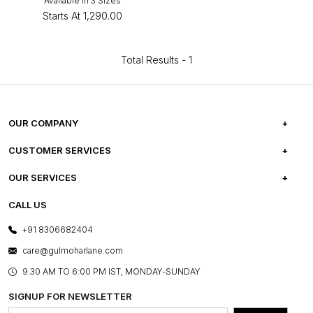
Available in 3 Sizes
Starts At
₹1,290.00
Total Results -
1
OUR COMPANY
ABOUT US
CUSTOMER SERVICES
CAREERS
FREQUENTLY ASKED QUESTIONS
OUR SERVICES
TESTIMONIALS
REFUND POLICY
E-GIFT CARDS
CALL US
PHOTO GALLERY
CANCELLATION POLICY
LAYOUT SERVICES
+91 8306682404
PRESS COVERAGE
WARRANTY INFORMATION
BESPOKE SERVICES
care@gulmoharlane.com
SHOP THE LOOK
PRODUCT KNOWLEDGE & CARE
ASSEMBLY SERVICES
9.30 AM TO 6:00 PM IST, MONDAY-SUNDAY
BLOG
SHIPPING & DELIVERY INFORMATION
INSTITUTIONAL ORDERS
SIGNUP FOR NEWSLETTER
OUR BELIEF - SUSTAINIBILITY
FRANCHISE ENQUIRY
GL PRIME- LOYALTY PROGRAMME