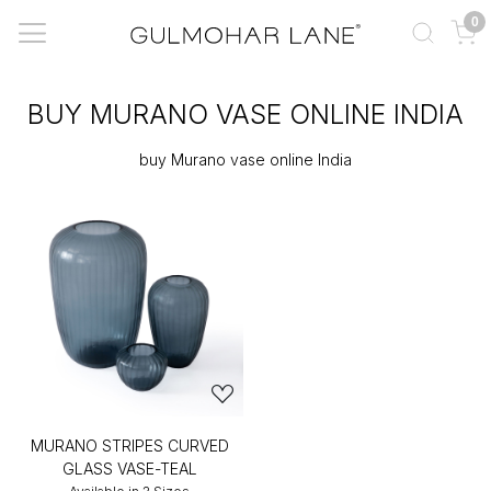
0
BUY MURANO VASE ONLINE INDIA
buy Murano vase online India
MURANO STRIPES CURVED
GLASS VASE-TEAL