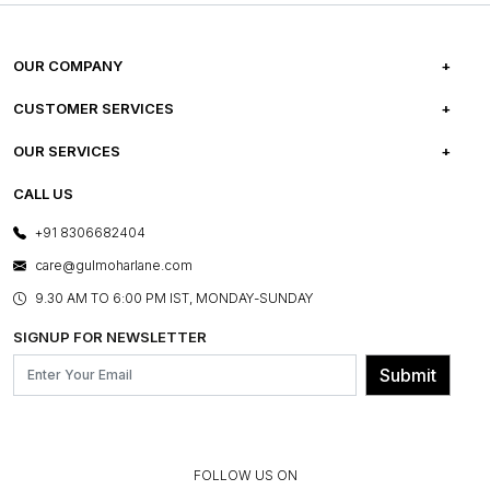
OUR COMPANY
ABOUT US
CUSTOMER SERVICES
CAREERS
FREQUENTLY ASKED QUESTIONS
OUR SERVICES
TESTIMONIALS
REFUND POLICY
E-GIFT CARDS
CALL US
PHOTO GALLERY
CANCELLATION POLICY
LAYOUT SERVICES
+91 8306682404
PRESS COVERAGE
WARRANTY INFORMATION
BESPOKE SERVICES
care@gulmoharlane.com
SHOP THE LOOK
PRODUCT KNOWLEDGE & CARE
ASSEMBLY SERVICES
9.30 AM TO 6:00 PM IST, MONDAY-SUNDAY
BLOG
SHIPPING & DELIVERY INFORMATION
INSTITUTIONAL ORDERS
SIGNUP FOR NEWSLETTER
OUR BELIEF - SUSTAINIBILITY
FRANCHISE ENQUIRY
GL PRIME- LOYALTY PROGRAMME
Submit
CONTACT US
FOLLOW US ON