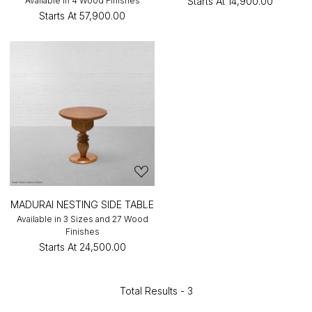
Available in 4 Wood Finishes
Starts At
₹14,900.00
Starts At
₹57,900.00
MADURAI NESTING SIDE TABLE
Available in 3 Sizes and 27 Wood
Finishes
Starts At
₹24,500.00
Total Results -
3