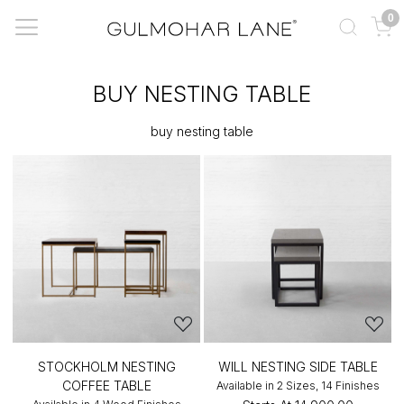
0
BUY NESTING TABLE
buy nesting table
STOCKHOLM NESTING
WILL NESTING SIDE TABLE
COFFEE TABLE
Available in 2 Sizes, 14 Finishes