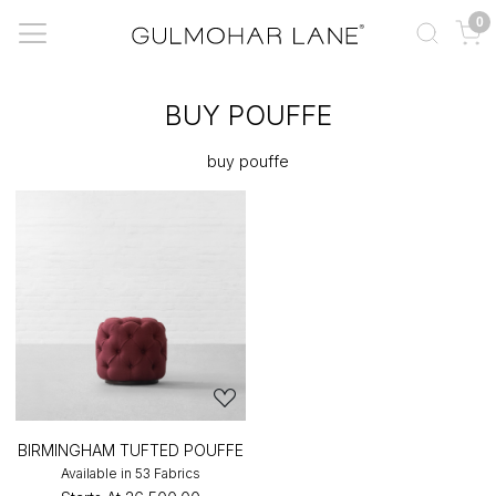
0
BUY POUFFE
buy pouffe
BIRMINGHAM TUFTED POUFFE
Available in 53 Fabrics