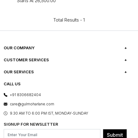
Starts At
₹26,500.00
Total Results -
1
OUR COMPANY
ABOUT US
CUSTOMER SERVICES
CAREERS
FREQUENTLY ASKED QUESTIONS
OUR SERVICES
TESTIMONIALS
REFUND POLICY
E-GIFT CARDS
CALL US
PHOTO GALLERY
CANCELLATION POLICY
LAYOUT SERVICES
+91 8306682404
PRESS COVERAGE
WARRANTY INFORMATION
BESPOKE SERVICES
care@gulmoharlane.com
SHOP THE LOOK
PRODUCT KNOWLEDGE & CARE
ASSEMBLY SERVICES
9.30 AM TO 6:00 PM IST, MONDAY-SUNDAY
BLOG
SHIPPING & DELIVERY INFORMATION
INSTITUTIONAL ORDERS
SIGNUP FOR NEWSLETTER
OUR BELIEF - SUSTAINIBILITY
FRANCHISE ENQUIRY
GL PRIME- LOYALTY PROGRAMME
Submit
CONTACT US