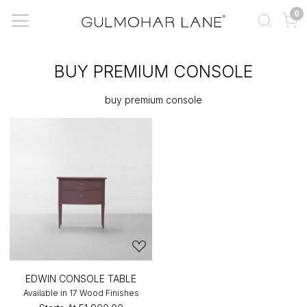
0
BUY PREMIUM CONSOLE
buy premium console
EDWIN CONSOLE TABLE
Available in 17 Wood Finishes