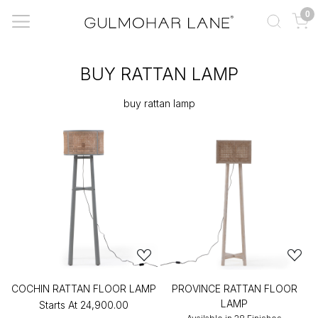
0
BUY RATTAN LAMP
buy rattan lamp
COCHIN RATTAN FLOOR LAMP
PROVINCE RATTAN FLOOR
LAMP
Starts At
₹24,900.00