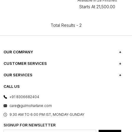
Available in 28 Finishes
Starts At
₹21,500.00
Total Results -
2
OUR COMPANY
ABOUT US
CUSTOMER SERVICES
CAREERS
FREQUENTLY ASKED QUESTIONS
OUR SERVICES
TESTIMONIALS
REFUND POLICY
E-GIFT CARDS
CALL US
PHOTO GALLERY
CANCELLATION POLICY
LAYOUT SERVICES
+91 8306682404
PRESS COVERAGE
WARRANTY INFORMATION
BESPOKE SERVICES
care@gulmoharlane.com
SHOP THE LOOK
PRODUCT KNOWLEDGE & CARE
ASSEMBLY SERVICES
9.30 AM TO 6:00 PM IST, MONDAY-SUNDAY
BLOG
SHIPPING & DELIVERY INFORMATION
INSTITUTIONAL ORDERS
SIGNUP FOR NEWSLETTER
OUR BELIEF - SUSTAINIBILITY
FRANCHISE ENQUIRY
GL PRIME- LOYALTY PROGRAMME