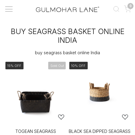
0
BUY SEAGRASS BASKET ONLINE
INDIA
buy seagrass basket online India
15% OFF
Sold Out
10% OFF
TOGEAN SEAGRASS
BLACK SEA DIPPED SEAGRASS