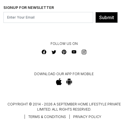
SHIPPING & DELIVERY INFORMATION
INSTITUTIONAL ORDERS
SIGNUP FOR NEWSLETTER
OUR BELIEF - SUSTAINIBILITY
FRANCHISE ENQUIRY
GL PRIME- LOYALTY PROGRAMME
Submit
CONTACT US
FOLLOW US ON
DOWNLOAD OUR APP FOR MOBILE
COPYRIGHT © 2014 - 2026 A SEPTEMBER HOME LIFESTYLE PRIVATE
LIMITED. ALL RIGHTS RESERVED.
|
TERMS & CONDITIONS
|
PRIVACY POLICY