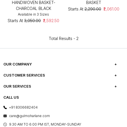
HANDWOVEN BASKET-
BASKET
CHARCOAL BLACK
Starts At
₹2,290.00
₹2,061.00
Available in 3 Sizes
Starts At
₹3,050.00
₹2,592.50
Total Results -
2
OUR COMPANY
ABOUT US
CUSTOMER SERVICES
CAREERS
FREQUENTLY ASKED QUESTIONS
OUR SERVICES
TESTIMONIALS
REFUND POLICY
E-GIFT CARDS
CALL US
PHOTO GALLERY
CANCELLATION POLICY
LAYOUT SERVICES
+91 8306682404
PRESS COVERAGE
WARRANTY INFORMATION
BESPOKE SERVICES
care@gulmoharlane.com
SHOP THE LOOK
PRODUCT KNOWLEDGE & CARE
ASSEMBLY SERVICES
9.30 AM TO 6:00 PM IST, MONDAY-SUNDAY
BLOG