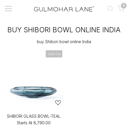
0
BUY SHIBORI BOWL ONLINE INDIA
buy Shibori bowl online India
Sold Out
SHIBORI GLASS BOWL-TEAL
Starts At
₹8,790.00