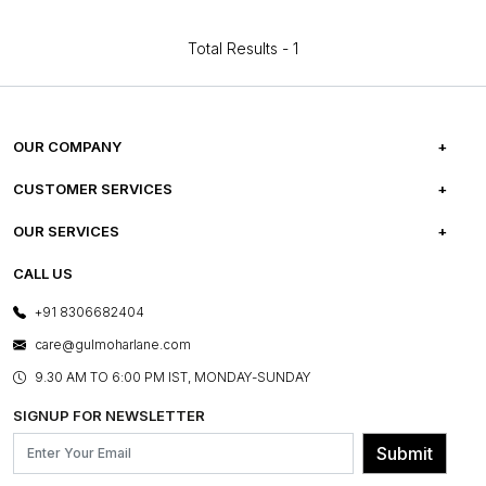
Total Results -
1
OUR COMPANY
ABOUT US
CUSTOMER SERVICES
CAREERS
FREQUENTLY ASKED QUESTIONS
OUR SERVICES
TESTIMONIALS
REFUND POLICY
E-GIFT CARDS
CALL US
PHOTO GALLERY
CANCELLATION POLICY
LAYOUT SERVICES
+91 8306682404
PRESS COVERAGE
WARRANTY INFORMATION
BESPOKE SERVICES
care@gulmoharlane.com
SHOP THE LOOK
PRODUCT KNOWLEDGE & CARE
ASSEMBLY SERVICES
9.30 AM TO 6:00 PM IST, MONDAY-SUNDAY
BLOG
SHIPPING & DELIVERY INFORMATION
INSTITUTIONAL ORDERS
SIGNUP FOR NEWSLETTER
OUR BELIEF - SUSTAINIBILITY
FRANCHISE ENQUIRY
GL PRIME- LOYALTY PROGRAMME
Submit
CONTACT US