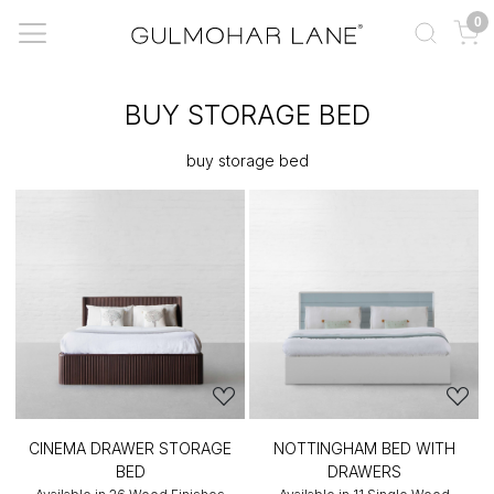
0
BUY STORAGE BED
buy storage bed
CINEMA DRAWER STORAGE
NOTTINGHAM BED WITH
BED
DRAWERS