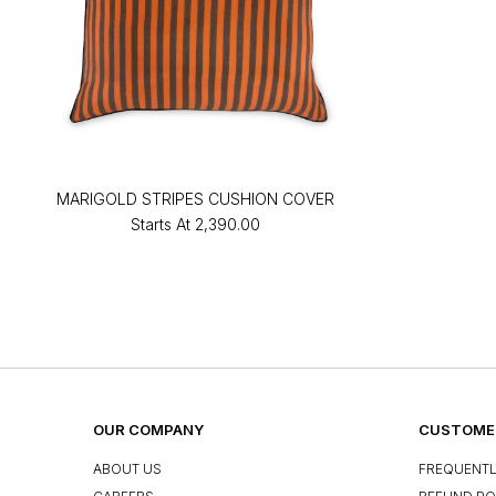
MARIGOLD STRIPES CUSHION COVER
Starts At
₹2,390.00
OUR COMPANY
CUSTOMER
ABOUT US
FREQUENTL