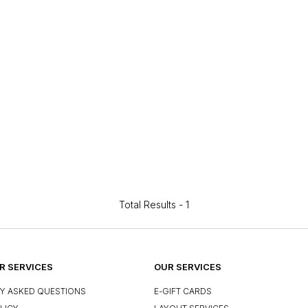
Total Results -
1
 SERVICES
OUR SERVICES
Y ASKED QUESTIONS
E-GIFT CARDS