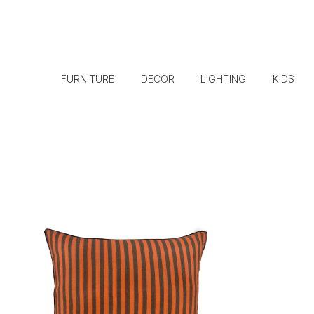
FURNITURE
DECOR
LIGHTING
KIDS