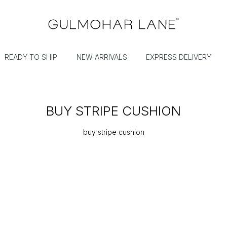
READY TO SHIP
NEW ARRIVALS
EXPRESS DELIVERY
BUY STRIPE CUSHION
buy stripe cushion