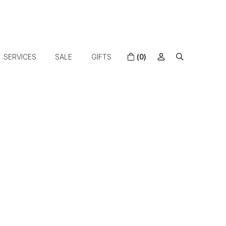
SERVICES
SALE
GIFTS
(0)