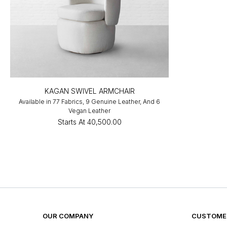
KAGAN SWIVEL ARMCHAIR
Available in 77 Fabrics, 9 Genuine Leather, And 6
Vegan Leather
Starts At
₹40,500.00
OUR COMPANY
CUSTOMER