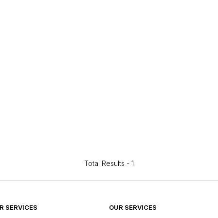
Total Results -
1
 SERVICES
OUR SERVICES