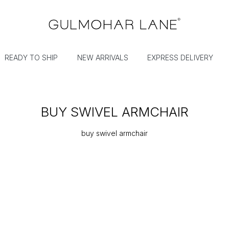
READY TO SHIP
NEW ARRIVALS
EXPRESS DELIVERY
BUY SWIVEL ARMCHAIR
buy swivel armchair