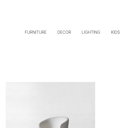
FURNITURE
DECOR
LIGHTING
KIDS