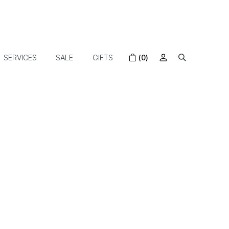
SERVICES
SALE
GIFTS
(0)