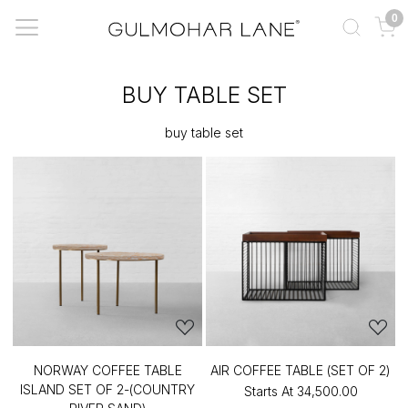
0
BUY TABLE SET
buy table set
NORWAY COFFEE TABLE
AIR COFFEE TABLE (SET OF 2)
ISLAND SET OF 2-(COUNTRY
Starts At
₹34,500.00