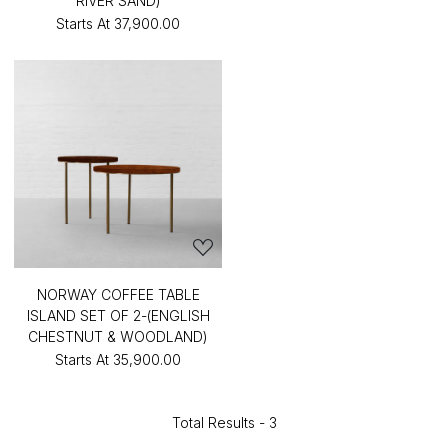
RIVER SAND)
Starts At
₹37,900.00
NORWAY COFFEE TABLE
ISLAND SET OF 2-(ENGLISH
CHESTNUT & WOODLAND)
Starts At
₹35,900.00
Total Results -
3