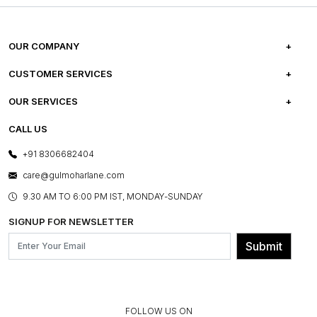
OUR COMPANY
ABOUT US
CUSTOMER SERVICES
CAREERS
FREQUENTLY ASKED QUESTIONS
OUR SERVICES
TESTIMONIALS
REFUND POLICY
E-GIFT CARDS
CALL US
PHOTO GALLERY
CANCELLATION POLICY
LAYOUT SERVICES
+91 8306682404
PRESS COVERAGE
WARRANTY INFORMATION
BESPOKE SERVICES
care@gulmoharlane.com
SHOP THE LOOK
PRODUCT KNOWLEDGE & CARE
ASSEMBLY SERVICES
9.30 AM TO 6:00 PM IST, MONDAY-SUNDAY
BLOG
SHIPPING & DELIVERY INFORMATION
INSTITUTIONAL ORDERS
SIGNUP FOR NEWSLETTER
OUR BELIEF - SUSTAINIBILITY
FRANCHISE ENQUIRY
GL PRIME- LOYALTY PROGRAMME
Submit
CONTACT US
FOLLOW US ON