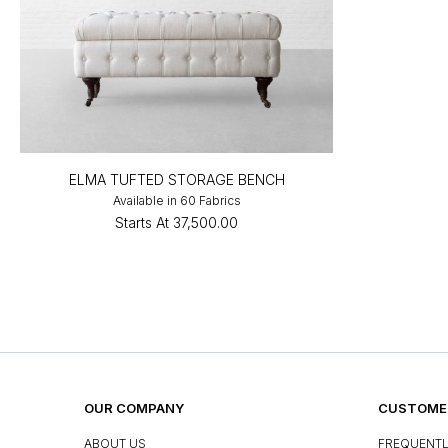
ELMA TUFTED STORAGE BENCH
Available in 60 Fabrics
Starts At
₹37,500.00
OUR COMPANY
CUSTOMER
ABOUT US
FREQUENTL