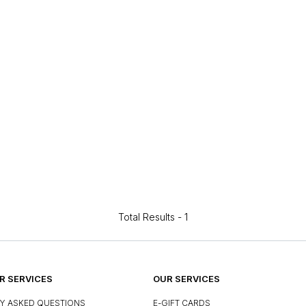
Total Results -
1
 SERVICES
OUR SERVICES
Y ASKED QUESTIONS
E-GIFT CARDS