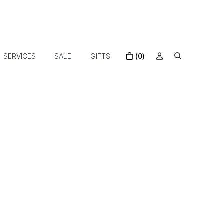
SERVICES
SALE
GIFTS
(0)