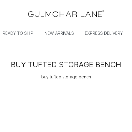
READY TO SHIP
NEW ARRIVALS
EXPRESS DELIVERY
BUY TUFTED STORAGE BENCH
buy tufted storage bench