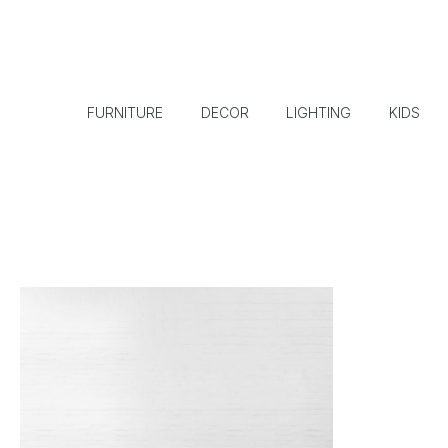
FURNITURE
DECOR
LIGHTING
KIDS