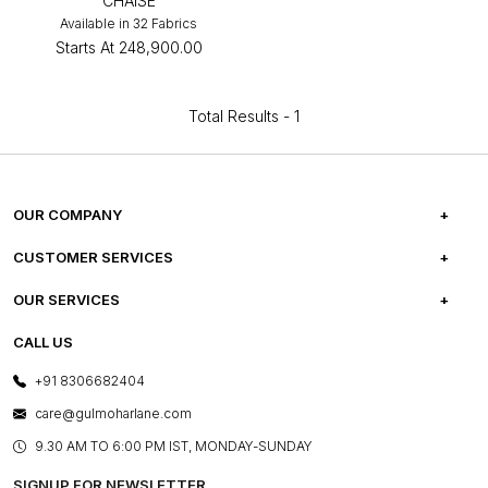
CHAISE
Available in 32 Fabrics
Starts At
₹248,900.00
Total Results -
1
OUR COMPANY
ABOUT US
CUSTOMER SERVICES
CAREERS
FREQUENTLY ASKED QUESTIONS
OUR SERVICES
TESTIMONIALS
REFUND POLICY
E-GIFT CARDS
CALL US
PHOTO GALLERY
CANCELLATION POLICY
LAYOUT SERVICES
+91 8306682404
PRESS COVERAGE
WARRANTY INFORMATION
BESPOKE SERVICES
care@gulmoharlane.com
SHOP THE LOOK
PRODUCT KNOWLEDGE & CARE
ASSEMBLY SERVICES
9.30 AM TO 6:00 PM IST, MONDAY-SUNDAY
BLOG
SHIPPING & DELIVERY INFORMATION
INSTITUTIONAL ORDERS
SIGNUP FOR NEWSLETTER
OUR BELIEF - SUSTAINIBILITY