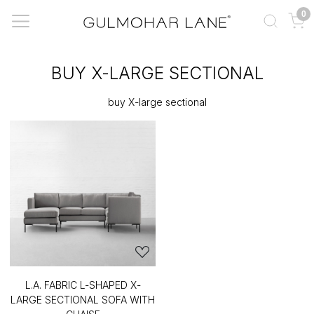
0
BUY X-LARGE SECTIONAL
buy X-large sectional
L.A. FABRIC L-SHAPED X-
LARGE SECTIONAL SOFA WITH