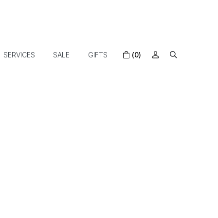
SERVICES
SALE
GIFTS
(0)