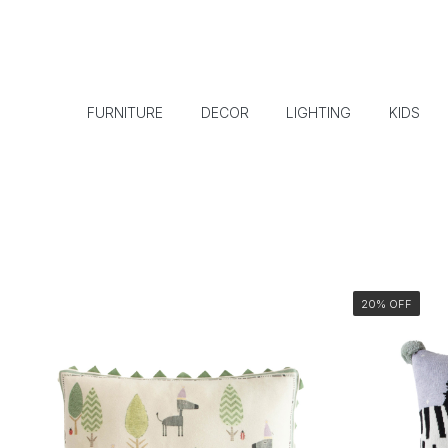
FURNITURE
DECOR
LIGHTING
KIDS
20% OFF