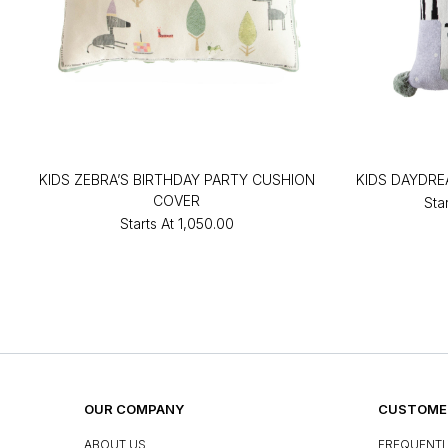
KIDS ZEBRA’S BIRTHDAY PARTY CUSHION
KIDS DAYDRE
COVER
Sta
Starts At
₹1,050.00
OUR COMPANY
CUSTOMER
ABOUT US
FREQUENTL