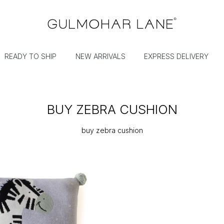
READY TO SHIP
NEW ARRIVALS
EXPRESS DELIVERY
BUY ZEBRA CUSHION
buy zebra cushion