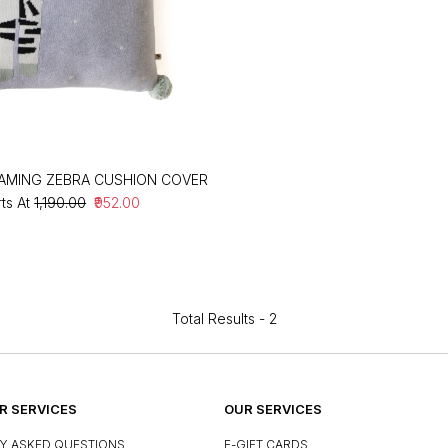
AMING ZEBRA CUSHION COVER
rts At
₹1,190.00
₹952.00
Total Results -
2
 SERVICES
OUR SERVICES
Y ASKED QUESTIONS
E-GIFT CARDS