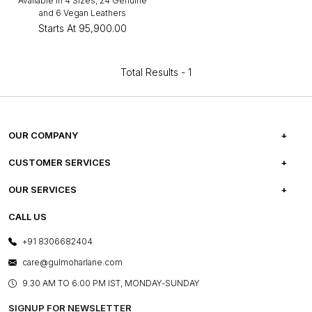
Available in 4 Sizes, 24 Genuine
and 6 Vegan Leathers
Starts At
₹95,900.00
Total Results -
1
OUR COMPANY
ABOUT US
CUSTOMER SERVICES
CAREERS
FREQUENTLY ASKED QUESTIONS
OUR SERVICES
TESTIMONIALS
REFUND POLICY
E-GIFT CARDS
CALL US
PHOTO GALLERY
CANCELLATION POLICY
LAYOUT SERVICES
+91 8306682404
PRESS COVERAGE
WARRANTY INFORMATION
BESPOKE SERVICES
care@gulmoharlane.com
SHOP THE LOOK
PRODUCT KNOWLEDGE & CARE
ASSEMBLY SERVICES
9.30 AM TO 6:00 PM IST, MONDAY-SUNDAY
BLOG
SHIPPING & DELIVERY INFORMATION
INSTITUTIONAL ORDERS
SIGNUP FOR NEWSLETTER
OUR BELIEF - SUSTAINIBILITY