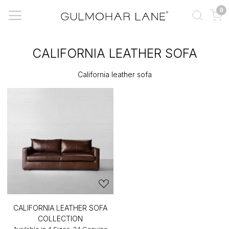
0
CALIFORNIA LEATHER SOFA
California leather sofa
CALIFORNIA LEATHER SOFA
COLLECTION