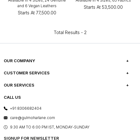
Available in 4 Sizes, 24 Genuine
Available in 4 Sizes, 65 Fabrics
and 6 Vegan Leathers
Starts At
₹53,500.00
Starts At
₹77,500.00
Total Results -
2
OUR COMPANY
ABOUT US
CUSTOMER SERVICES
CAREERS
FREQUENTLY ASKED QUESTIONS
OUR SERVICES
TESTIMONIALS
REFUND POLICY
E-GIFT CARDS
CALL US
PHOTO GALLERY
CANCELLATION POLICY
LAYOUT SERVICES
+91 8306682404
PRESS COVERAGE
WARRANTY INFORMATION
BESPOKE SERVICES
care@gulmoharlane.com
SHOP THE LOOK
PRODUCT KNOWLEDGE & CARE
ASSEMBLY SERVICES
9.30 AM TO 6:00 PM IST, MONDAY-SUNDAY
BLOG
SHIPPING & DELIVERY INFORMATION
INSTITUTIONAL ORDERS
SIGNUP FOR NEWSLETTER
OUR BELIEF - SUSTAINIBILITY