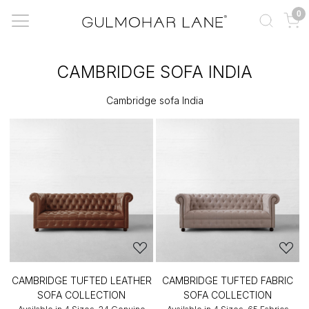
0
CAMBRIDGE SOFA INDIA
Cambridge sofa India
CAMBRIDGE TUFTED LEATHER
CAMBRIDGE TUFTED FABRIC
SOFA COLLECTION
SOFA COLLECTION