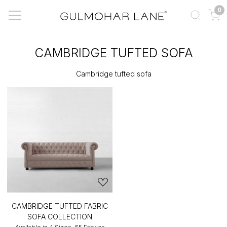
0
CAMBRIDGE TUFTED SOFA
Cambridge tufted sofa
CAMBRIDGE TUFTED FABRIC
SOFA COLLECTION