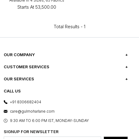
Available in 4 Sizes, 65 Fabrics
Starts At
₹53,500.00
Total Results -
1
OUR COMPANY
ABOUT US
CUSTOMER SERVICES
CAREERS
FREQUENTLY ASKED QUESTIONS
OUR SERVICES
TESTIMONIALS
REFUND POLICY
E-GIFT CARDS
CALL US
PHOTO GALLERY
CANCELLATION POLICY
LAYOUT SERVICES
+91 8306682404
PRESS COVERAGE
WARRANTY INFORMATION
BESPOKE SERVICES
care@gulmoharlane.com
SHOP THE LOOK
PRODUCT KNOWLEDGE & CARE
ASSEMBLY SERVICES
9.30 AM TO 6:00 PM IST, MONDAY-SUNDAY
BLOG
SHIPPING & DELIVERY INFORMATION
INSTITUTIONAL ORDERS
SIGNUP FOR NEWSLETTER
OUR BELIEF - SUSTAINIBILITY
FRANCHISE ENQUIRY
GL PRIME- LOYALTY PROGRAMME