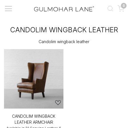
0
CANDOLIM WINGBACK LEATHER
Candolim wingback leather
CANDOLIM WINGBACK
LEATHER ARMCHAIR