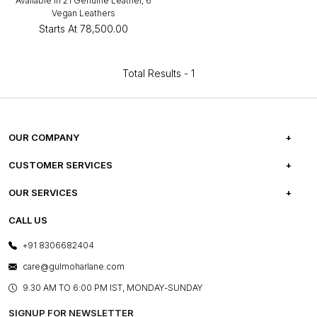
Available in 21 Genuine Leather, 6
Vegan Leathers
Starts At
₹78,500.00
Total Results -
1
OUR COMPANY
ABOUT US
CUSTOMER SERVICES
CAREERS
FREQUENTLY ASKED QUESTIONS
OUR SERVICES
TESTIMONIALS
REFUND POLICY
E-GIFT CARDS
CALL US
PHOTO GALLERY
CANCELLATION POLICY
LAYOUT SERVICES
+91 8306682404
PRESS COVERAGE
WARRANTY INFORMATION
BESPOKE SERVICES
care@gulmoharlane.com
SHOP THE LOOK
PRODUCT KNOWLEDGE & CARE
ASSEMBLY SERVICES
9.30 AM TO 6:00 PM IST, MONDAY-SUNDAY
BLOG
SHIPPING & DELIVERY INFORMATION
INSTITUTIONAL ORDERS
SIGNUP FOR NEWSLETTER
OUR BELIEF - SUSTAINIBILITY