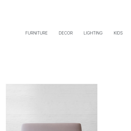
FURNITURE
DECOR
LIGHTING
KIDS