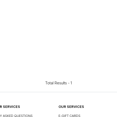
Total Results -
1
 SERVICES
OUR SERVICES
Y ASKED QUESTIONS
E-GIFT CARDS