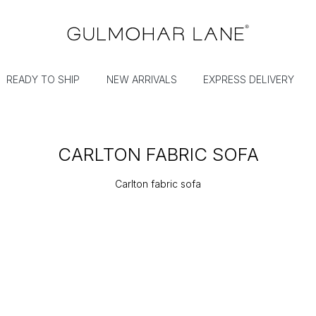
READY TO SHIP
NEW ARRIVALS
EXPRESS DELIVERY
CARLTON FABRIC SOFA
Carlton fabric sofa