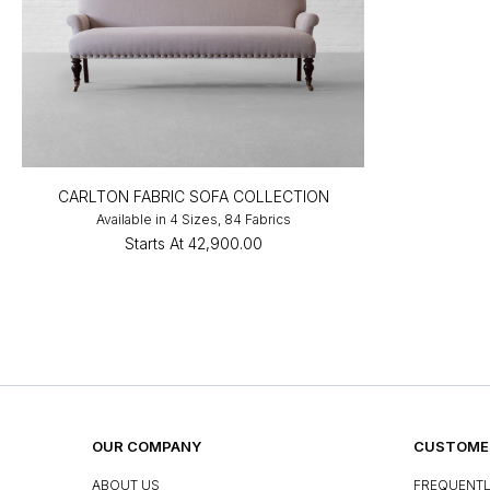
CARLTON FABRIC SOFA COLLECTION
Available in 4 Sizes, 84 Fabrics
Starts At
₹42,900.00
OUR COMPANY
CUSTOMER
ABOUT US
FREQUENTL