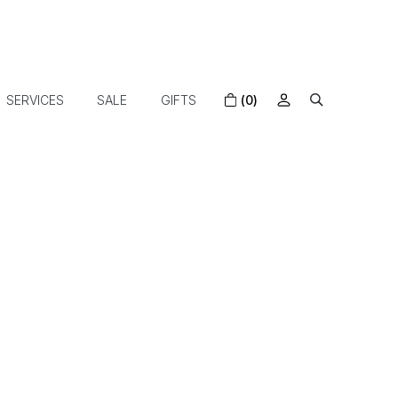
SERVICES
SALE
GIFTS
(0)