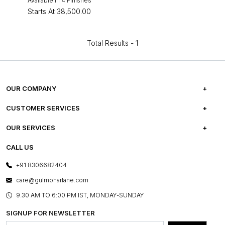
Available in 4 Finishes
Starts At
₹38,500.00
Total Results -
1
OUR COMPANY
ABOUT US
CUSTOMER SERVICES
CAREERS
FREQUENTLY ASKED QUESTIONS
OUR SERVICES
TESTIMONIALS
REFUND POLICY
E-GIFT CARDS
CALL US
PHOTO GALLERY
CANCELLATION POLICY
LAYOUT SERVICES
+91 8306682404
PRESS COVERAGE
WARRANTY INFORMATION
BESPOKE SERVICES
care@gulmoharlane.com
SHOP THE LOOK
PRODUCT KNOWLEDGE & CARE
ASSEMBLY SERVICES
9.30 AM TO 6:00 PM IST, MONDAY-SUNDAY
BLOG
SHIPPING & DELIVERY INFORMATION
INSTITUTIONAL ORDERS
SIGNUP FOR NEWSLETTER
OUR BELIEF - SUSTAINIBILITY
FRANCHISE ENQUIRY
GL PRIME- LOYALTY PROGRAMME