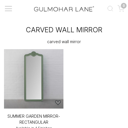
0
CARVED WALL MIRROR
carved wall mirror
SUMMER GARDEN MIRROR-
RECTANGULAR