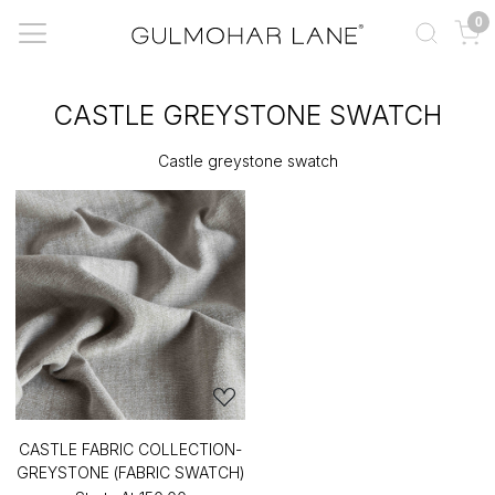
0
CASTLE GREYSTONE SWATCH
Castle greystone swatch
CASTLE FABRIC COLLECTION-
GREYSTONE (FABRIC SWATCH)