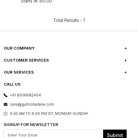
Starts At
₹150.00
Total Results -
1
OUR COMPANY
ABOUT US
CUSTOMER SERVICES
CAREERS
FREQUENTLY ASKED QUESTIONS
OUR SERVICES
TESTIMONIALS
REFUND POLICY
E-GIFT CARDS
CALL US
PHOTO GALLERY
CANCELLATION POLICY
LAYOUT SERVICES
+91 8306682404
PRESS COVERAGE
WARRANTY INFORMATION
BESPOKE SERVICES
care@gulmoharlane.com
SHOP THE LOOK
PRODUCT KNOWLEDGE & CARE
ASSEMBLY SERVICES
9.30 AM TO 6:00 PM IST, MONDAY-SUNDAY
BLOG
SHIPPING & DELIVERY INFORMATION
INSTITUTIONAL ORDERS
SIGNUP FOR NEWSLETTER
OUR BELIEF - SUSTAINIBILITY
FRANCHISE ENQUIRY
GL PRIME- LOYALTY PROGRAMME
Submit
CONTACT US