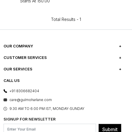
Starts At
₹150.00
Total Results -
1
OUR COMPANY
ABOUT US
CUSTOMER SERVICES
CAREERS
FREQUENTLY ASKED QUESTIONS
OUR SERVICES
TESTIMONIALS
REFUND POLICY
E-GIFT CARDS
CALL US
PHOTO GALLERY
CANCELLATION POLICY
LAYOUT SERVICES
+91 8306682404
PRESS COVERAGE
WARRANTY INFORMATION
BESPOKE SERVICES
care@gulmoharlane.com
SHOP THE LOOK
PRODUCT KNOWLEDGE & CARE
ASSEMBLY SERVICES
9.30 AM TO 6:00 PM IST, MONDAY-SUNDAY
BLOG
SHIPPING & DELIVERY INFORMATION
INSTITUTIONAL ORDERS
SIGNUP FOR NEWSLETTER
OUR BELIEF - SUSTAINIBILITY
FRANCHISE ENQUIRY
GL PRIME- LOYALTY PROGRAMME
Submit
CONTACT US