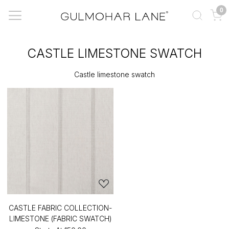
0
CASTLE LIMESTONE SWATCH
Castle limestone swatch
CASTLE FABRIC COLLECTION-
LIMESTONE (FABRIC SWATCH)