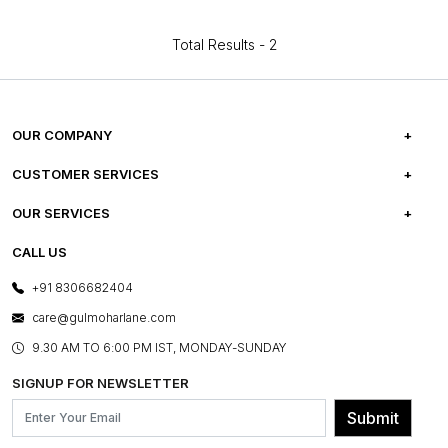
Total Results -
2
OUR COMPANY
ABOUT US
CUSTOMER SERVICES
CAREERS
FREQUENTLY ASKED QUESTIONS
OUR SERVICES
TESTIMONIALS
REFUND POLICY
E-GIFT CARDS
CALL US
PHOTO GALLERY
CANCELLATION POLICY
LAYOUT SERVICES
+91 8306682404
PRESS COVERAGE
WARRANTY INFORMATION
BESPOKE SERVICES
care@gulmoharlane.com
SHOP THE LOOK
PRODUCT KNOWLEDGE & CARE
ASSEMBLY SERVICES
9.30 AM TO 6:00 PM IST, MONDAY-SUNDAY
BLOG
SHIPPING & DELIVERY INFORMATION
INSTITUTIONAL ORDERS
SIGNUP FOR NEWSLETTER
OUR BELIEF - SUSTAINIBILITY
FRANCHISE ENQUIRY
GL PRIME- LOYALTY PROGRAMME
Submit
CONTACT US