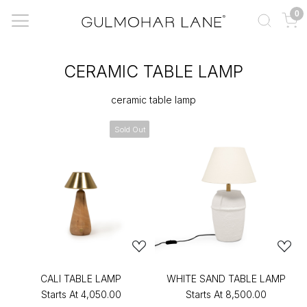
0
CERAMIC TABLE LAMP
ceramic table lamp
Sold Out
CALI TABLE LAMP
WHITE SAND TABLE LAMP
Starts At
₹4,050.00
Starts At
₹8,500.00