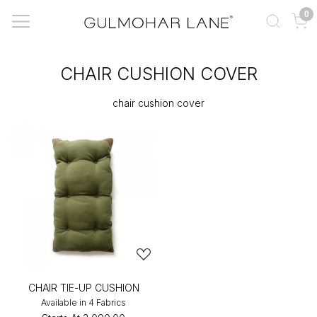
0
CHAIR CUSHION COVER
chair cushion cover
CHAIR TIE-UP CUSHION
Available in 4 Fabrics