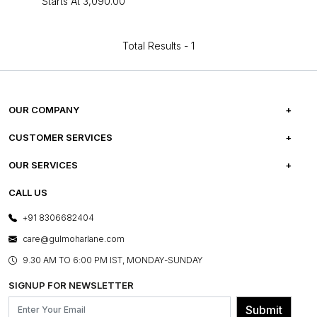
Starts At
₹3,090.00
Total Results -
1
OUR COMPANY
ABOUT US
CUSTOMER SERVICES
CAREERS
FREQUENTLY ASKED QUESTIONS
OUR SERVICES
TESTIMONIALS
REFUND POLICY
E-GIFT CARDS
CALL US
PHOTO GALLERY
CANCELLATION POLICY
LAYOUT SERVICES
+91 8306682404
PRESS COVERAGE
WARRANTY INFORMATION
BESPOKE SERVICES
care@gulmoharlane.com
SHOP THE LOOK
PRODUCT KNOWLEDGE & CARE
ASSEMBLY SERVICES
9.30 AM TO 6:00 PM IST, MONDAY-SUNDAY
BLOG
SHIPPING & DELIVERY INFORMATION
INSTITUTIONAL ORDERS
SIGNUP FOR NEWSLETTER
OUR BELIEF - SUSTAINIBILITY
FRANCHISE ENQUIRY
GL PRIME- LOYALTY PROGRAMME
Submit
CONTACT US