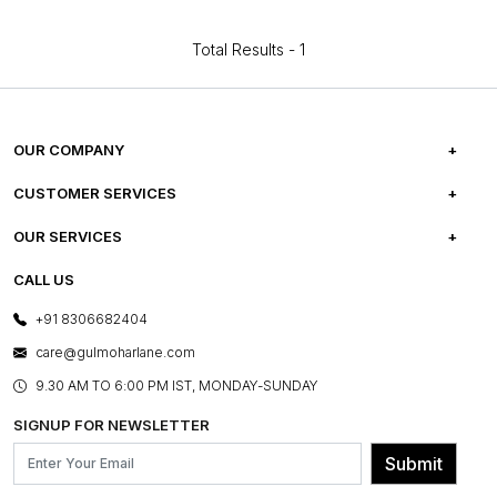
Total Results -
1
OUR COMPANY
ABOUT US
CUSTOMER SERVICES
CAREERS
FREQUENTLY ASKED QUESTIONS
OUR SERVICES
TESTIMONIALS
REFUND POLICY
E-GIFT CARDS
CALL US
PHOTO GALLERY
CANCELLATION POLICY
LAYOUT SERVICES
+91 8306682404
PRESS COVERAGE
WARRANTY INFORMATION
BESPOKE SERVICES
care@gulmoharlane.com
SHOP THE LOOK
PRODUCT KNOWLEDGE & CARE
ASSEMBLY SERVICES
9.30 AM TO 6:00 PM IST, MONDAY-SUNDAY
BLOG
SHIPPING & DELIVERY INFORMATION
INSTITUTIONAL ORDERS
SIGNUP FOR NEWSLETTER
OUR BELIEF - SUSTAINIBILITY
FRANCHISE ENQUIRY
GL PRIME- LOYALTY PROGRAMME
Submit
CONTACT US