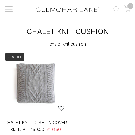
0
CHALET KNIT CUSHION
chalet knit cushion
23% OFF
CHALET KNIT CUSHION COVER
Starts At
₹1,450.00
₹1,116.50