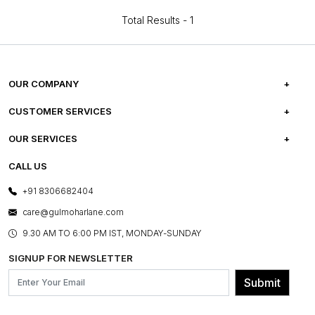
Total Results -
1
OUR COMPANY
ABOUT US
CUSTOMER SERVICES
CAREERS
FREQUENTLY ASKED QUESTIONS
OUR SERVICES
TESTIMONIALS
REFUND POLICY
E-GIFT CARDS
CALL US
PHOTO GALLERY
CANCELLATION POLICY
LAYOUT SERVICES
+91 8306682404
PRESS COVERAGE
WARRANTY INFORMATION
BESPOKE SERVICES
care@gulmoharlane.com
SHOP THE LOOK
PRODUCT KNOWLEDGE & CARE
ASSEMBLY SERVICES
9.30 AM TO 6:00 PM IST, MONDAY-SUNDAY
BLOG
SHIPPING & DELIVERY INFORMATION
INSTITUTIONAL ORDERS
SIGNUP FOR NEWSLETTER
OUR BELIEF - SUSTAINIBILITY
FRANCHISE ENQUIRY
GL PRIME- LOYALTY PROGRAMME
Submit
CONTACT US