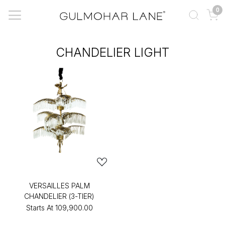
0
CHANDELIER LIGHT
VERSAILLES PALM
CHANDELIER (3-TIER)
Starts At
₹109,900.00