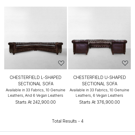
CHESTERFIELD L-SHAPED
CHESTERFIELD U-SHAPED
SECTIONAL SOFA
SECTIONAL SOFA
Available in 33 Fabrics, 10 Genuine
Available in 33 Fabrics, 10 Genuine
Leathers, And 6 Vegan Leathers
Leathers, 6 Vegan Leathers
Starts At
₹242,900.00
Starts At
₹376,900.00
Total Results -
4