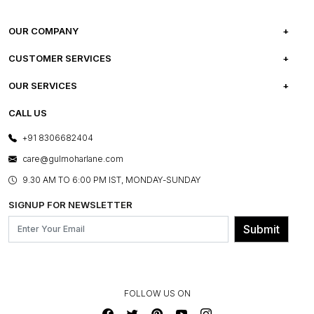
OUR COMPANY
ABOUT US
CUSTOMER SERVICES
CAREERS
FREQUENTLY ASKED QUESTIONS
OUR SERVICES
TESTIMONIALS
REFUND POLICY
E-GIFT CARDS
CALL US
PHOTO GALLERY
CANCELLATION POLICY
LAYOUT SERVICES
+91 8306682404
PRESS COVERAGE
WARRANTY INFORMATION
BESPOKE SERVICES
care@gulmoharlane.com
SHOP THE LOOK
PRODUCT KNOWLEDGE & CARE
ASSEMBLY SERVICES
9.30 AM TO 6:00 PM IST, MONDAY-SUNDAY
BLOG
SHIPPING & DELIVERY INFORMATION
INSTITUTIONAL ORDERS
SIGNUP FOR NEWSLETTER
OUR BELIEF - SUSTAINIBILITY
FRANCHISE ENQUIRY
GL PRIME- LOYALTY PROGRAMME
Submit
CONTACT US
FOLLOW US ON