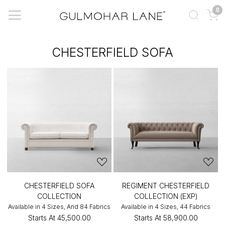
0
CHESTERFIELD SOFA
CHESTERFIELD SOFA
REGIMENT CHESTERFIELD
COLLECTION
COLLECTION (EXP)
Available in 4 Sizes, And 84 Fabrics
Available in 4 Sizes, 44 Fabrics
Starts At
₹45,500.00
Starts At
₹58,900.00