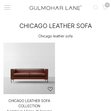
0
CHICAGO LEATHER SOFA
Chicago leather sofa
CHICAGO LEATHER SOFA
COLLECTION