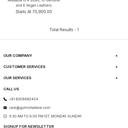
Available in 4 Sizes, 10 Genuine
and 6 Vegan Leathers
Starts At
₹70,900.00
Total Results -
1
OUR COMPANY
ABOUT US
CUSTOMER SERVICES
CAREERS
FREQUENTLY ASKED QUESTIONS
OUR SERVICES
TESTIMONIALS
REFUND POLICY
E-GIFT CARDS
CALL US
PHOTO GALLERY
CANCELLATION POLICY
LAYOUT SERVICES
+91 8306682404
PRESS COVERAGE
WARRANTY INFORMATION
BESPOKE SERVICES
care@gulmoharlane.com
SHOP THE LOOK
PRODUCT KNOWLEDGE & CARE
ASSEMBLY SERVICES
9.30 AM TO 6:00 PM IST, MONDAY-SUNDAY
BLOG
SHIPPING & DELIVERY INFORMATION
INSTITUTIONAL ORDERS
SIGNUP FOR NEWSLETTER
OUR BELIEF - SUSTAINIBILITY