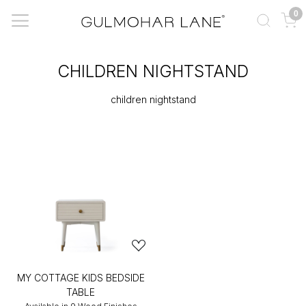
0
CHILDREN NIGHTSTAND
children nightstand
MY COTTAGE KIDS BEDSIDE
TABLE