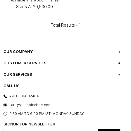
Available in 9 Wood Finishes
Starts At
₹20,500.00
Total Results -
1
OUR COMPANY
ABOUT US
CUSTOMER SERVICES
CAREERS
FREQUENTLY ASKED QUESTIONS
OUR SERVICES
TESTIMONIALS
REFUND POLICY
E-GIFT CARDS
CALL US
PHOTO GALLERY
CANCELLATION POLICY
LAYOUT SERVICES
+91 8306682404
PRESS COVERAGE
WARRANTY INFORMATION
BESPOKE SERVICES
care@gulmoharlane.com
SHOP THE LOOK
PRODUCT KNOWLEDGE & CARE
ASSEMBLY SERVICES
9.30 AM TO 6:00 PM IST, MONDAY-SUNDAY
BLOG
SHIPPING & DELIVERY INFORMATION
INSTITUTIONAL ORDERS
SIGNUP FOR NEWSLETTER
OUR BELIEF - SUSTAINIBILITY
FRANCHISE ENQUIRY
GL PRIME- LOYALTY PROGRAMME