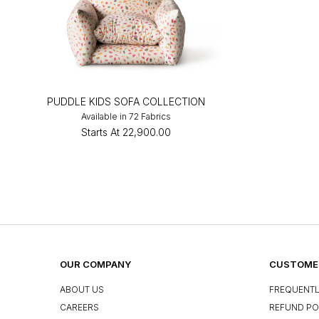
PUDDLE KIDS SOFA COLLECTION
Available in 72 Fabrics
Starts At
₹22,900.00
OUR COMPANY
CUSTOMER
ABOUT US
FREQUENTL
CAREERS
REFUND PO