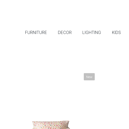
FURNITURE
DECOR
LIGHTING
KIDS
New