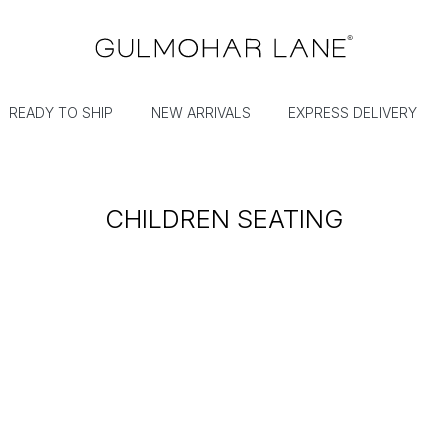
READY TO SHIP
NEW ARRIVALS
EXPRESS DELIVERY
CHILDREN SEATING