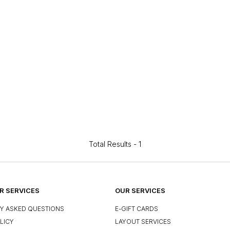
Total Results -
1
 SERVICES
OUR SERVICES
Y ASKED QUESTIONS
E-GIFT CARDS
LICY
LAYOUT SERVICES