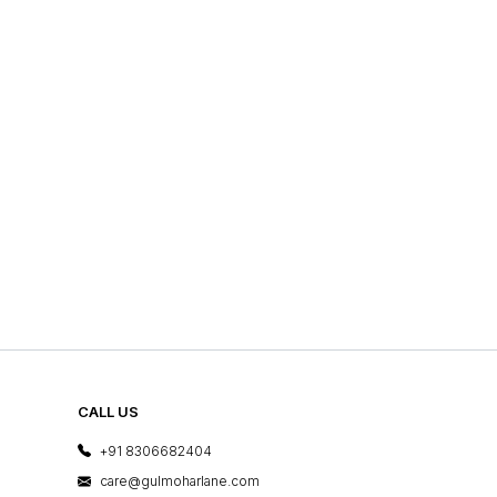
CALL US
+91 8306682404
care@gulmoharlane.com