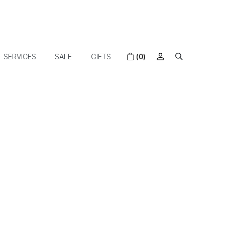
SERVICES
SALE
GIFTS
(0)