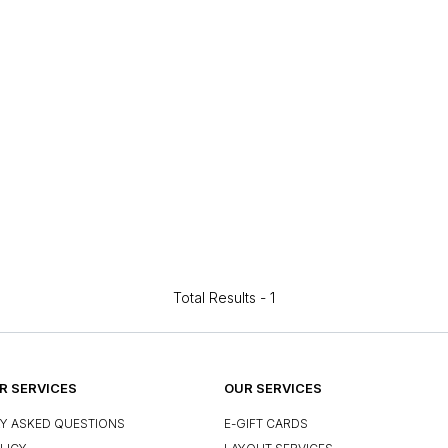
Total Results -
1
 SERVICES
OUR SERVICES
Y ASKED QUESTIONS
E-GIFT CARDS