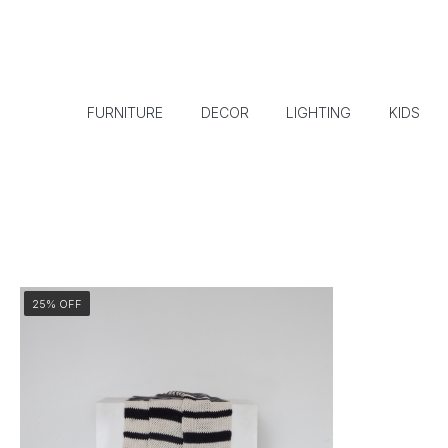
FURNITURE
DECOR
LIGHTING
KIDS
25% OFF