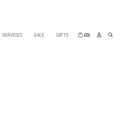
SERVICES
SALE
GIFTS
(0)