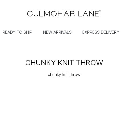
READY TO SHIP
NEW ARRIVALS
EXPRESS DELIVERY
CHUNKY KNIT THROW
chunky knit throw