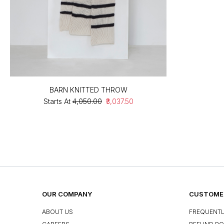
BARN KNITTED THROW
Starts At
₹4,050.00
₹3,037.50
OUR COMPANY
CUSTOMER
ABOUT US
FREQUENTL