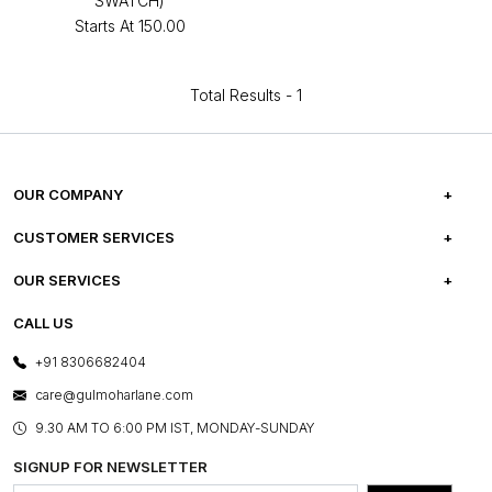
SWATCH)
Starts At
₹150.00
Total Results -
1
OUR COMPANY
ABOUT US
CUSTOMER SERVICES
CAREERS
FREQUENTLY ASKED QUESTIONS
OUR SERVICES
TESTIMONIALS
REFUND POLICY
E-GIFT CARDS
CALL US
PHOTO GALLERY
CANCELLATION POLICY
LAYOUT SERVICES
+91 8306682404
PRESS COVERAGE
WARRANTY INFORMATION
BESPOKE SERVICES
care@gulmoharlane.com
SHOP THE LOOK
PRODUCT KNOWLEDGE & CARE
ASSEMBLY SERVICES
9.30 AM TO 6:00 PM IST, MONDAY-SUNDAY
BLOG
SHIPPING & DELIVERY INFORMATION
INSTITUTIONAL ORDERS
SIGNUP FOR NEWSLETTER
OUR BELIEF - SUSTAINIBILITY
FRANCHISE ENQUIRY
GL PRIME- LOYALTY PROGRAMME