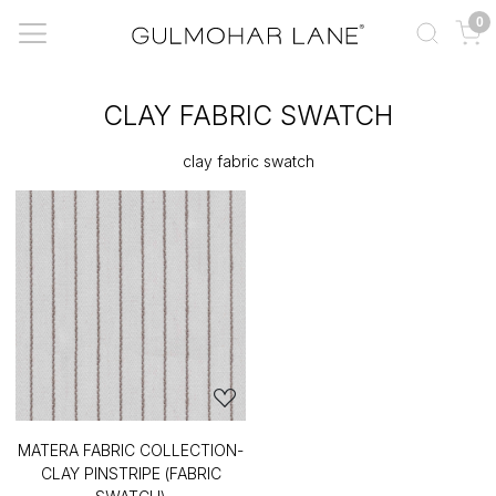
0
CLAY FABRIC SWATCH
clay fabric swatch
MATERA FABRIC COLLECTION-
CLAY PINSTRIPE (FABRIC