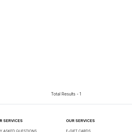
Total Results -
1
 SERVICES
OUR SERVICES
Y ASKED QUESTIONS
E-GIFT CARDS