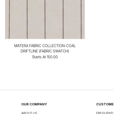
MATERA FABRIC COLLECTION-COAL
DRIFTLINE (FABRIC SWATCH)
Starts At
₹150.00
OUR COMPANY
CUSTOMER
ABOUT US
FREQUENTL