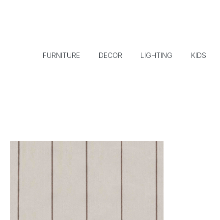
FURNITURE
DECOR
LIGHTING
KIDS