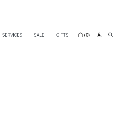
SERVICES
SALE
GIFTS
(0)