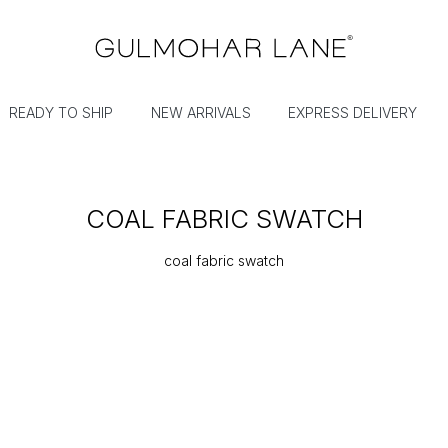
READY TO SHIP
NEW ARRIVALS
EXPRESS DELIVERY
COAL FABRIC SWATCH
coal fabric swatch