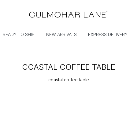
READY TO SHIP
NEW ARRIVALS
EXPRESS DELIVERY
COASTAL COFFEE TABLE
coastal coffee table