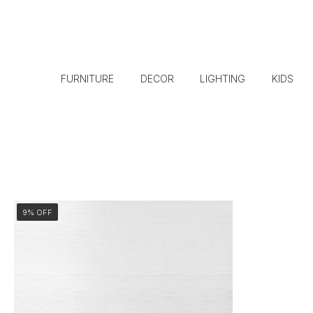
FURNITURE
DECOR
LIGHTING
KIDS
9% OFF