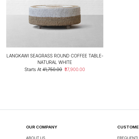
LANGKAWI SEAGRASS ROUND COFFEE TABLE-
NATURAL WHITE
Starts At
₹41,750.00
₹37,900.00
OUR COMPANY
CUSTOMER
ABOUT US
FREQUENTL