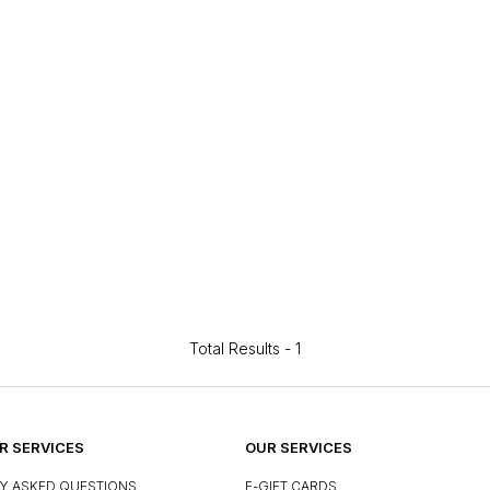
Total Results -
1
 SERVICES
OUR SERVICES
Y ASKED QUESTIONS
E-GIFT CARDS