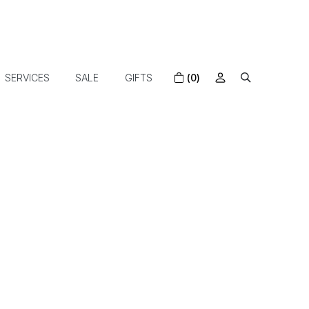
SERVICES
SALE
GIFTS
(0)