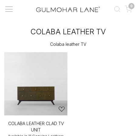
0
COLABA LEATHER TV
Colaba leather TV
COLABA LEATHER CLAD TV
UNIT