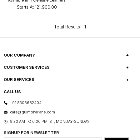
Available in 11 Genuine Leathers
Starts At
₹121,900.00
Total Results -
1
OUR COMPANY
ABOUT US
CUSTOMER SERVICES
CAREERS
FREQUENTLY ASKED QUESTIONS
OUR SERVICES
TESTIMONIALS
REFUND POLICY
E-GIFT CARDS
CALL US
PHOTO GALLERY
CANCELLATION POLICY
LAYOUT SERVICES
+91 8306682404
PRESS COVERAGE
WARRANTY INFORMATION
BESPOKE SERVICES
care@gulmoharlane.com
SHOP THE LOOK
PRODUCT KNOWLEDGE & CARE
ASSEMBLY SERVICES
9.30 AM TO 6:00 PM IST, MONDAY-SUNDAY
BLOG
SHIPPING & DELIVERY INFORMATION
INSTITUTIONAL ORDERS
SIGNUP FOR NEWSLETTER
OUR BELIEF - SUSTAINIBILITY
FRANCHISE ENQUIRY
GL PRIME- LOYALTY PROGRAMME