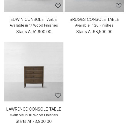
EDWIN CONSOLE TABLE
BRUGES CONSOLE TABLE
Available in 17 Wood Finishes
Available in 26 Finishes
Starts At
₹51,900.00
Starts At
₹68,500.00
LAWRENCE CONSOLE TABLE
Available in 18 Wood Finishes
Starts At
₹73,900.00