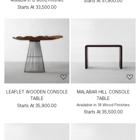
Available in 12 Wood Finishes
Starts At
₹57,900.00
Starts At
₹33,500.00
LEAFLET WOODEN CONSOLE
MALABAR HILL CONSOLE
TABLE
TABLE
Available in 18 Wood Finishes
Starts At
₹35,900.00
Starts At
₹35,500.00