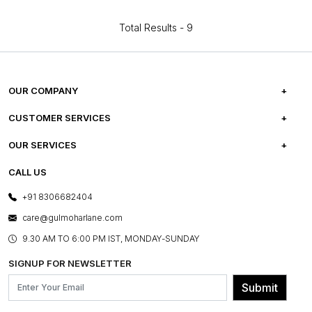
Total Results -
9
OUR COMPANY
ABOUT US
CUSTOMER SERVICES
CAREERS
FREQUENTLY ASKED QUESTIONS
OUR SERVICES
TESTIMONIALS
REFUND POLICY
E-GIFT CARDS
CALL US
PHOTO GALLERY
CANCELLATION POLICY
LAYOUT SERVICES
+91 8306682404
PRESS COVERAGE
WARRANTY INFORMATION
BESPOKE SERVICES
care@gulmoharlane.com
SHOP THE LOOK
PRODUCT KNOWLEDGE & CARE
ASSEMBLY SERVICES
9.30 AM TO 6:00 PM IST, MONDAY-SUNDAY
BLOG
SHIPPING & DELIVERY INFORMATION
INSTITUTIONAL ORDERS
SIGNUP FOR NEWSLETTER
OUR BELIEF - SUSTAINIBILITY
FRANCHISE ENQUIRY
GL PRIME- LOYALTY PROGRAMME
Submit
CONTACT US