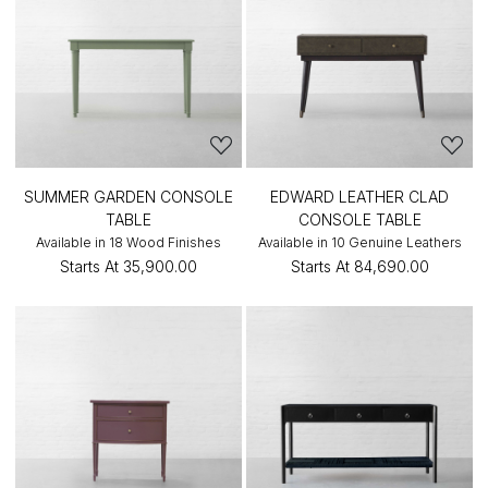
SUMMER GARDEN CONSOLE
EDWARD LEATHER CLAD
TABLE
CONSOLE TABLE
Available in 18 Wood Finishes
Available in 10 Genuine Leathers
Starts At
₹35,900.00
Starts At
₹84,690.00