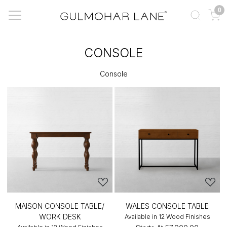
0
CONSOLE
Console
MAISON CONSOLE TABLE/
WALES CONSOLE TABLE
WORK DESK
Available in 12 Wood Finishes