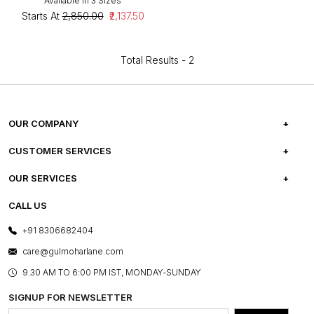
Available in 3 Sizes
Starts At
₹2,850.00
₹2,137.50
Total Results -
2
OUR COMPANY
ABOUT US
CUSTOMER SERVICES
CAREERS
FREQUENTLY ASKED QUESTIONS
OUR SERVICES
TESTIMONIALS
REFUND POLICY
E-GIFT CARDS
CALL US
PHOTO GALLERY
CANCELLATION POLICY
LAYOUT SERVICES
+91 8306682404
PRESS COVERAGE
WARRANTY INFORMATION
BESPOKE SERVICES
care@gulmoharlane.com
SHOP THE LOOK
PRODUCT KNOWLEDGE & CARE
ASSEMBLY SERVICES
9.30 AM TO 6:00 PM IST, MONDAY-SUNDAY
BLOG
SHIPPING & DELIVERY INFORMATION
INSTITUTIONAL ORDERS
SIGNUP FOR NEWSLETTER
OUR BELIEF - SUSTAINIBILITY
FRANCHISE ENQUIRY
GL PRIME- LOYALTY PROGRAMME