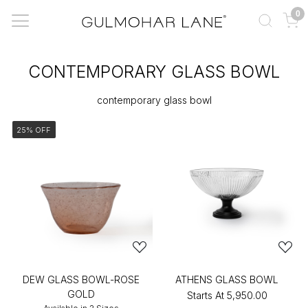
0
CONTEMPORARY GLASS BOWL
contemporary glass bowl
25% OFF
DEW GLASS BOWL-ROSE
ATHENS GLASS BOWL
GOLD
Starts At
₹5,950.00