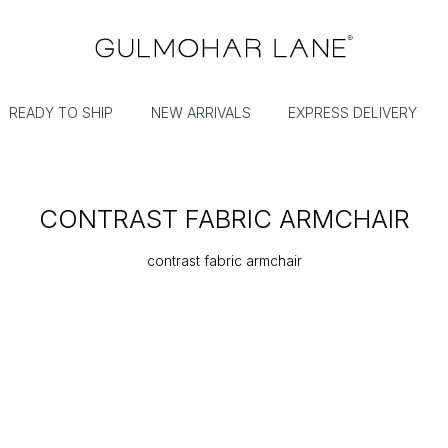
READY TO SHIP
NEW ARRIVALS
EXPRESS DELIVERY
CONTRAST FABRIC ARMCHAIR
contrast fabric armchair