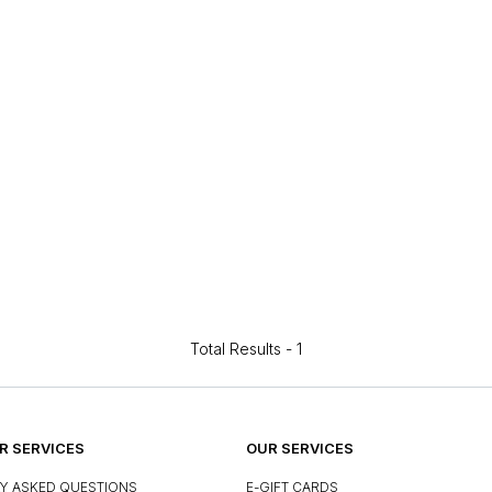
Total Results -
1
 SERVICES
OUR SERVICES
Y ASKED QUESTIONS
E-GIFT CARDS