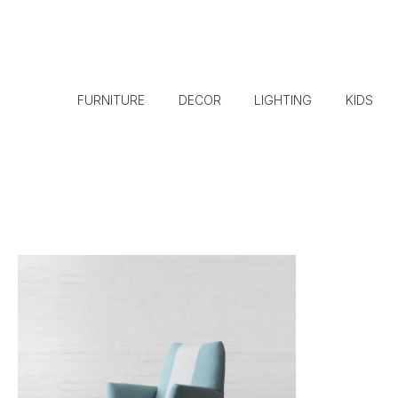
FURNITURE
DECOR
LIGHTING
KIDS