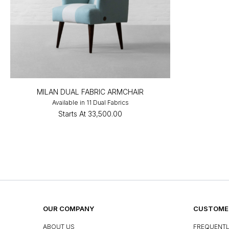
MILAN DUAL FABRIC ARMCHAIR
Available in 11 Dual Fabrics
Starts At
₹33,500.00
OUR COMPANY
CUSTOMER
ABOUT US
FREQUENTL