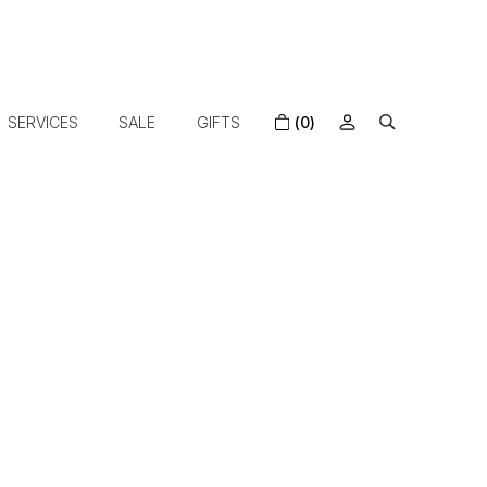
SERVICES
SALE
GIFTS
(0)