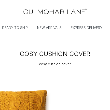
READY TO SHIP
NEW ARRIVALS
EXPRESS DELIVERY
COSY CUSHION COVER
cosy cushion cover