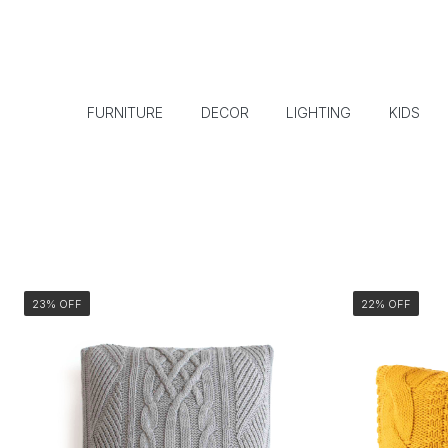
FURNITURE
DECOR
LIGHTING
KIDS
23% OFF
22% OFF