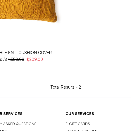
BLE KNIT CUSHION COVER
s At
₹1,550.00
₹1,209.00
Total Results -
2
 SERVICES
OUR SERVICES
Y ASKED QUESTIONS
E-GIFT CARDS