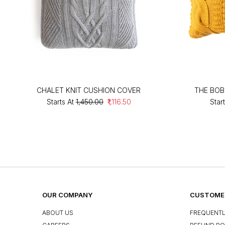
CHALET KNIT CUSHION COVER
THE BOB
Starts At
₹1,450.00
₹1,116.50
Start
OUR COMPANY
CUSTOMER
ABOUT US
FREQUENTL