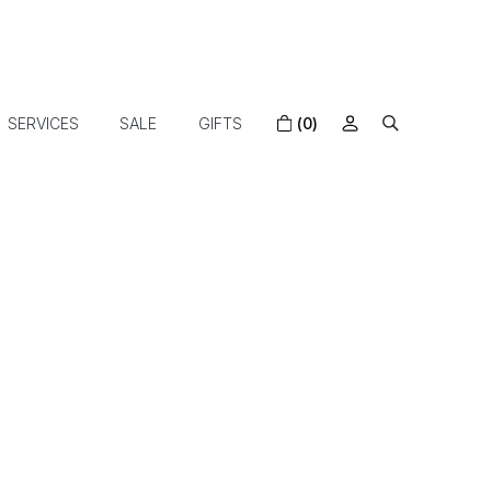
SERVICES
SALE
GIFTS
(0)