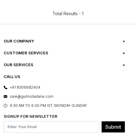
Total Results -
1
OUR COMPANY
ABOUT US
CUSTOMER SERVICES
CAREERS
FREQUENTLY ASKED QUESTIONS
OUR SERVICES
TESTIMONIALS
REFUND POLICY
E-GIFT CARDS
CALL US
PHOTO GALLERY
CANCELLATION POLICY
LAYOUT SERVICES
+91 8306682404
PRESS COVERAGE
WARRANTY INFORMATION
BESPOKE SERVICES
care@gulmoharlane.com
SHOP THE LOOK
PRODUCT KNOWLEDGE & CARE
ASSEMBLY SERVICES
9.30 AM TO 6:00 PM IST, MONDAY-SUNDAY
BLOG
SHIPPING & DELIVERY INFORMATION
INSTITUTIONAL ORDERS
SIGNUP FOR NEWSLETTER
OUR BELIEF - SUSTAINIBILITY
FRANCHISE ENQUIRY
GL PRIME- LOYALTY PROGRAMME
Submit
CONTACT US