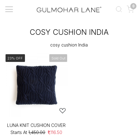
0
COSY CUSHION INDIA
cosy cushion India
23% OFF
Sold Out
LUNA KNIT CUSHION COVER
Starts At
₹1,450.00
₹1,116.50