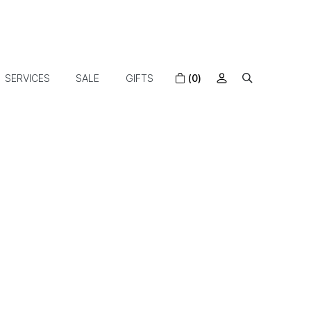
SERVICES
SALE
GIFTS
(0)