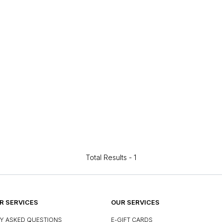
Total Results -
1
 SERVICES
OUR SERVICES
Y ASKED QUESTIONS
E-GIFT CARDS