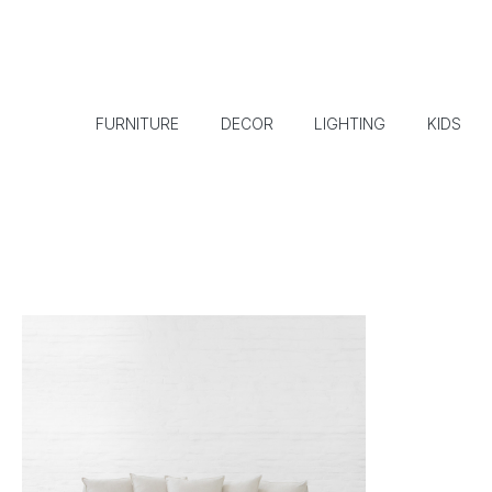
FURNITURE
DECOR
LIGHTING
KIDS