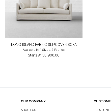
LONG ISLAND FABRIC SLIPCOVER SOFA
Available in 4 Sizes, 3 Fabrics
Starts At
₹50,900.00
OUR COMPANY
CUSTOMER
ABOUT US
FREQUENTL