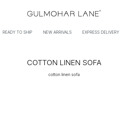
READY TO SHIP
NEW ARRIVALS
EXPRESS DELIVERY
COTTON LINEN SOFA
cotton linen sofa