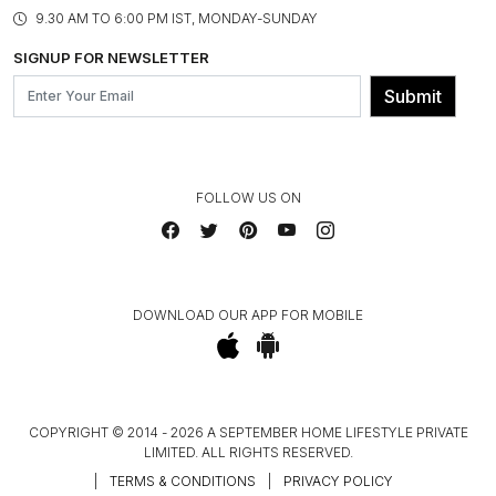
PRODUCT KNOWLEDGE & CARE
ASSEMBLY SERVICES
9.30 AM TO 6:00 PM IST, MONDAY-SUNDAY
BLOG
SHIPPING & DELIVERY INFORMATION
INSTITUTIONAL ORDERS
SIGNUP FOR NEWSLETTER
OUR BELIEF - SUSTAINIBILITY
FRANCHISE ENQUIRY
GL PRIME- LOYALTY PROGRAMME
Submit
CONTACT US
FOLLOW US ON
DOWNLOAD OUR APP FOR MOBILE
COPYRIGHT © 2014 - 2026 A SEPTEMBER HOME LIFESTYLE PRIVATE
LIMITED. ALL RIGHTS RESERVED.
|
TERMS & CONDITIONS
|
PRIVACY POLICY