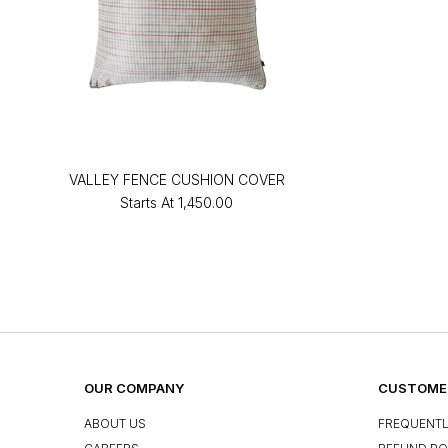
VALLEY FENCE CUSHION COVER
Starts At
₹1,450.00
OUR COMPANY
CUSTOMER
ABOUT US
FREQUENTL