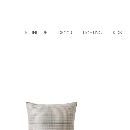
FURNITURE
DECOR
LIGHTING
KIDS