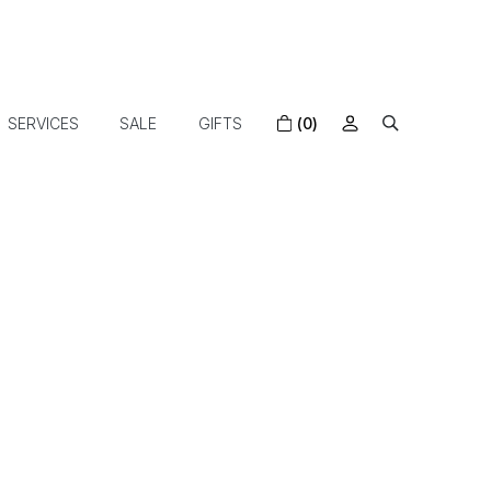
SERVICES
SALE
GIFTS
(0)