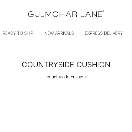
READY TO SHIP
NEW ARRIVALS
EXPRESS DELIVERY
COUNTRYSIDE CUSHION
countryside cushion