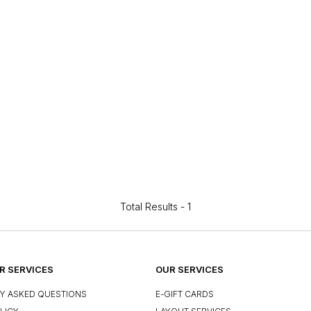
Total Results -
1
 SERVICES
OUR SERVICES
Y ASKED QUESTIONS
E-GIFT CARDS