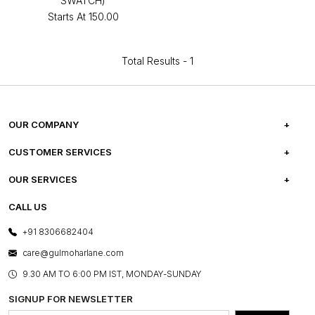
SWATCH)
Starts At
₹150.00
Total Results -
1
OUR COMPANY
ABOUT US
CUSTOMER SERVICES
CAREERS
FREQUENTLY ASKED QUESTIONS
OUR SERVICES
TESTIMONIALS
REFUND POLICY
E-GIFT CARDS
CALL US
PHOTO GALLERY
CANCELLATION POLICY
LAYOUT SERVICES
+91 8306682404
PRESS COVERAGE
WARRANTY INFORMATION
BESPOKE SERVICES
care@gulmoharlane.com
SHOP THE LOOK
PRODUCT KNOWLEDGE & CARE
ASSEMBLY SERVICES
9.30 AM TO 6:00 PM IST, MONDAY-SUNDAY
BLOG
SHIPPING & DELIVERY INFORMATION
INSTITUTIONAL ORDERS
SIGNUP FOR NEWSLETTER
OUR BELIEF - SUSTAINIBILITY
FRANCHISE ENQUIRY
GL PRIME- LOYALTY PROGRAMME