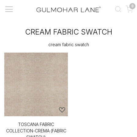
0
CREAM FABRIC SWATCH
cream fabric swatch
TOSCANA FABRIC
COLLECTION-CREMA (FABRIC