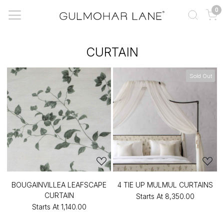
0
CURTAIN
Sold Out
BOUGAINVILLEA LEAFSCAPE
4 TIE UP MULMUL CURTAINS
CURTAIN
Starts At
₹8,350.00
Starts At
₹1,140.00