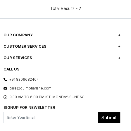
Total Results -
2
OUR COMPANY
ABOUT US
CUSTOMER SERVICES
CAREERS
FREQUENTLY ASKED QUESTIONS
OUR SERVICES
TESTIMONIALS
REFUND POLICY
E-GIFT CARDS
CALL US
PHOTO GALLERY
CANCELLATION POLICY
LAYOUT SERVICES
+91 8306682404
PRESS COVERAGE
WARRANTY INFORMATION
BESPOKE SERVICES
care@gulmoharlane.com
SHOP THE LOOK
PRODUCT KNOWLEDGE & CARE
ASSEMBLY SERVICES
9.30 AM TO 6:00 PM IST, MONDAY-SUNDAY
BLOG
SHIPPING & DELIVERY INFORMATION
INSTITUTIONAL ORDERS
SIGNUP FOR NEWSLETTER
OUR BELIEF - SUSTAINIBILITY
FRANCHISE ENQUIRY
GL PRIME- LOYALTY PROGRAMME
Submit
CONTACT US