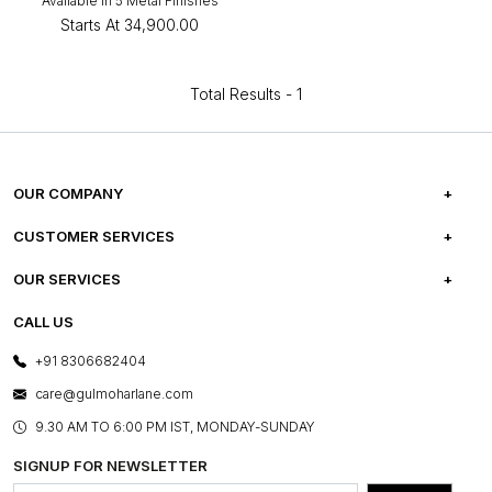
Available in 5 Metal Finishes
Starts At
₹34,900.00
Total Results -
1
OUR COMPANY
ABOUT US
CUSTOMER SERVICES
CAREERS
FREQUENTLY ASKED QUESTIONS
OUR SERVICES
TESTIMONIALS
REFUND POLICY
E-GIFT CARDS
CALL US
PHOTO GALLERY
CANCELLATION POLICY
LAYOUT SERVICES
+91 8306682404
PRESS COVERAGE
WARRANTY INFORMATION
BESPOKE SERVICES
care@gulmoharlane.com
SHOP THE LOOK
PRODUCT KNOWLEDGE & CARE
ASSEMBLY SERVICES
9.30 AM TO 6:00 PM IST, MONDAY-SUNDAY
BLOG
SHIPPING & DELIVERY INFORMATION
INSTITUTIONAL ORDERS
SIGNUP FOR NEWSLETTER
OUR BELIEF - SUSTAINIBILITY
FRANCHISE ENQUIRY
GL PRIME- LOYALTY PROGRAMME