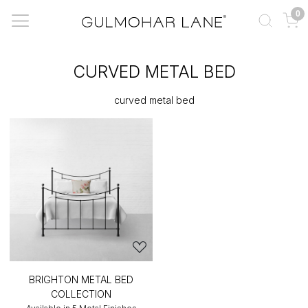
0
CURVED METAL BED
curved metal bed
BRIGHTON METAL BED
COLLECTION