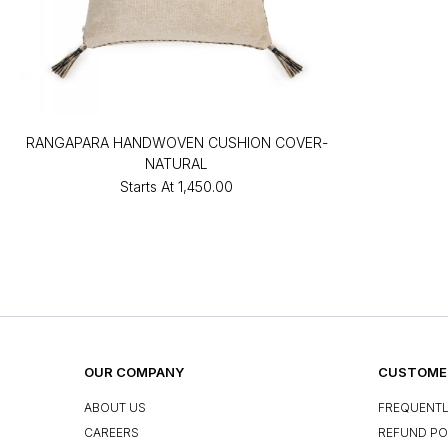
RANGAPARA HANDWOVEN CUSHION COVER-
NATURAL
Starts At
₹1,450.00
OUR COMPANY
CUSTOMER
ABOUT US
FREQUENTL
CAREERS
REFUND PO