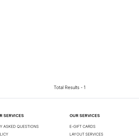
Total Results -
1
 SERVICES
OUR SERVICES
Y ASKED QUESTIONS
E-GIFT CARDS
LICY
LAYOUT SERVICES