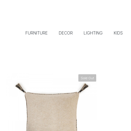
FURNITURE
DECOR
LIGHTING
KIDS
Sold Out