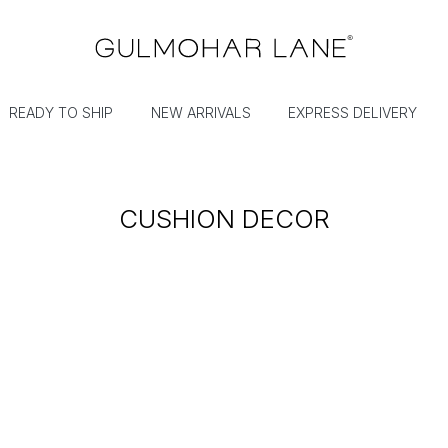
READY TO SHIP
NEW ARRIVALS
EXPRESS DELIVERY
CUSHION DECOR