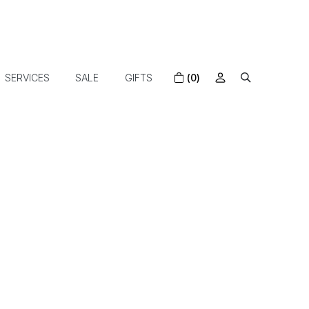
SERVICES
SALE
GIFTS
(0)