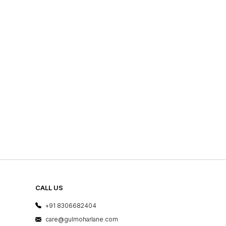
CALL US
+91 8306682404
care@gulmoharlane.com