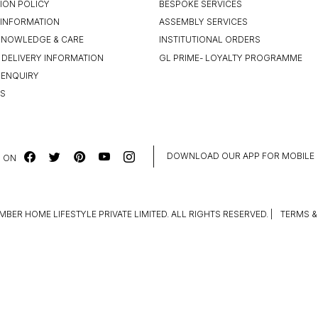
ION POLICY
BESPOKE SERVICES
INFORMATION
ASSEMBLY SERVICES
KNOWLEDGE & CARE
INSTITUTIONAL ORDERS
 DELIVERY INFORMATION
GL PRIME- LOYALTY PROGRAMME
 ENQUIRY
US
DOWNLOAD OUR APP FOR MOBILE
 ON
MBER HOME LIFESTYLE PRIVATE LIMITED. ALL RIGHTS RESERVED.
|
TERMS &