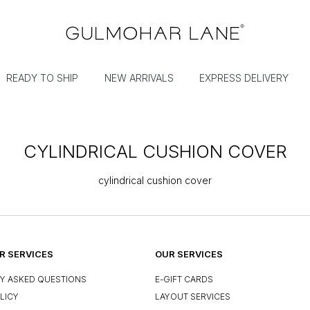
READY TO SHIP
NEW ARRIVALS
EXPRESS DELIVERY
CYLINDRICAL CUSHION COVER
cylindrical cushion cover
 SERVICES
OUR SERVICES
Y ASKED QUESTIONS
E-GIFT CARDS
LICY
LAYOUT SERVICES