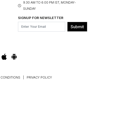
9.30 AM TO 6:00 PM IST, MONDAY-
SUNDAY
SIGNUP FOR NEWSLETTER
Submit
 CONDITIONS
|
PRIVACY POLICY