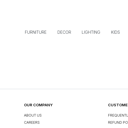
FURNITURE
DECOR
LIGHTING
KIDS
OUR COMPANY
CUSTOMER
ABOUT US
FREQUENTL
CAREERS
REFUND PO