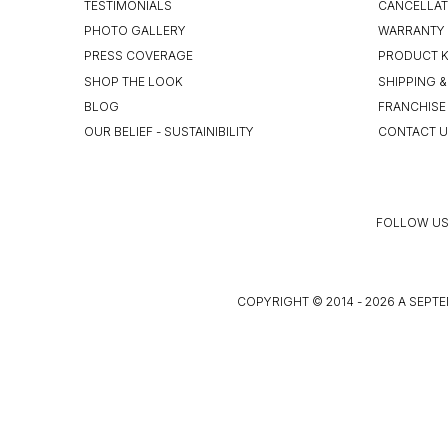
TESTIMONIALS
CANCELLAT
PHOTO GALLERY
WARRANTY 
PRESS COVERAGE
PRODUCT 
SHOP THE LOOK
SHIPPING &
BLOG
FRANCHISE
OUR BELIEF - SUSTAINIBILITY
CONTACT 
FOLLOW US
COPYRIGHT © 2014 - 2026 A SEPTE