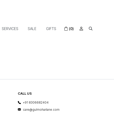
SERVICES
SALE
GIFTS
(0)
CALL US
+91 8306682404
care@gulmoharlane.com