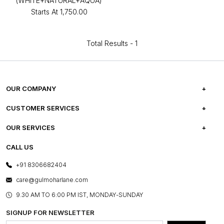
(WHITE+NATURAL+AQUA)
Starts At
₹1,750.00
Total Results -
1
OUR COMPANY
ABOUT US
CUSTOMER SERVICES
CAREERS
FREQUENTLY ASKED QUESTIONS
OUR SERVICES
TESTIMONIALS
REFUND POLICY
E-GIFT CARDS
CALL US
PHOTO GALLERY
CANCELLATION POLICY
LAYOUT SERVICES
+91 8306682404
PRESS COVERAGE
WARRANTY INFORMATION
BESPOKE SERVICES
care@gulmoharlane.com
SHOP THE LOOK
PRODUCT KNOWLEDGE & CARE
ASSEMBLY SERVICES
9.30 AM TO 6:00 PM IST, MONDAY-SUNDAY
BLOG
SHIPPING & DELIVERY INFORMATION
INSTITUTIONAL ORDERS
SIGNUP FOR NEWSLETTER
OUR BELIEF - SUSTAINIBILITY
FRANCHISE ENQUIRY
GL PRIME- LOYALTY PROGRAMME