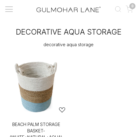
0
DECORATIVE AQUA STORAGE
decorative aqua storage
BEACH PALM STORAGE
BASKET-